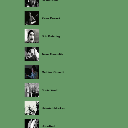
David Dunn
Peter Cusack
Bob Ostertag
Terre Thaemlitz
Mathias Gmachl
Sonic Youth
Heinrich Mucken
Ultra-Red