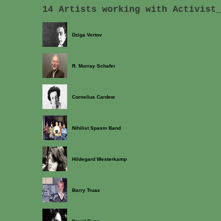
14 Artists working with Activist
Dziga Vertov
R. Murray Schafer
Cornelius Cardew
Nihilist Spasm Band
Hildegard Westerkamp
Barry Truax