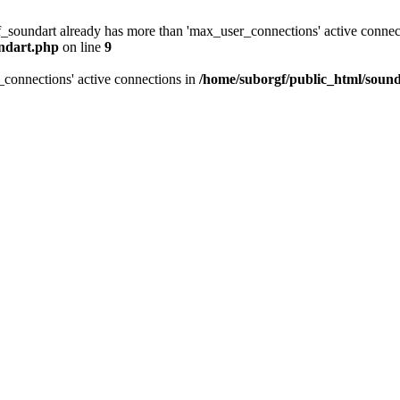
f_soundart already has more than 'max_user_connections' active connec
undart.php
on line
9
_connections' active connections in
/home/suborgf/public_html/sound