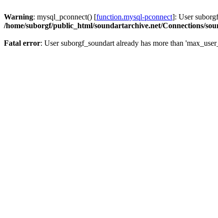
Warning
: mysql_pconnect() [
function.mysql-pconnect
]: User suborg
/home/suborgf/public_html/soundartarchive.net/Connections/so
Fatal error
: User suborgf_soundart already has more than 'max_user