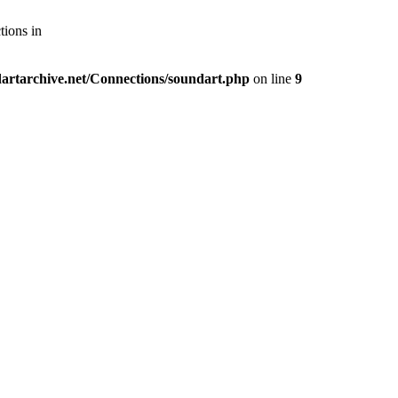
tions in
artarchive.net/Connections/soundart.php
on line
9