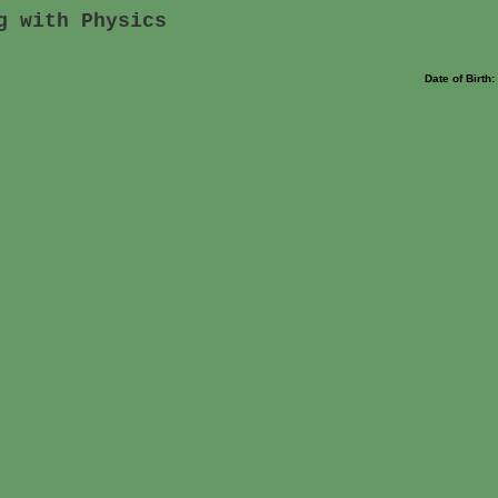
g with Physics
Date of Birth