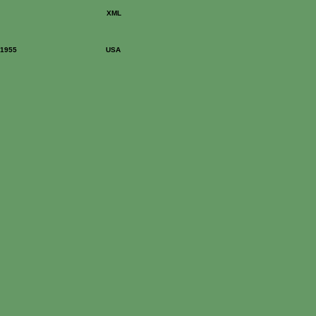
XML
: 1955
USA