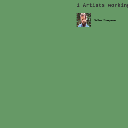
1 Artists workin
Dallas Simpson