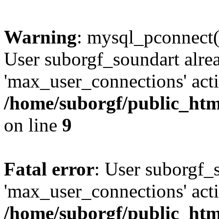
Warning
: mysql_pconnect(
User suborgf_soundart alre
'max_user_connections' acti
/home/suborgf/public_htm
on line
9
Fatal error
: User suborgf_
'max_user_connections' acti
/home/suborgf/public_htm