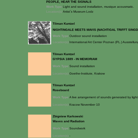
PEOPLE, HEAR THE SIGNALS
Work Type:
Light and sound installation, musique acousmatic.
Location(s):
Artist`s Museum Lodz
Tilman Kuntzel
NIGHTINGALE MEETS MAVIS (NACHTIGAL TRIFFT SING
Work Type:
Outdoor sound installation
Location(s):
International Art Center Poznan (PL.) Ausste
Tilman Kuntzel
GYPSIA 1889 - IN MEMORIAM
Work Type:
Sound installation
Location(s):
Goethe-Institute, Krakow
Tilman Kuntzel
Roseboard
Work Type:
A live arrangement of sounds generated by light
Location(s):
Kracow November 10
Zbigniew Karkowski
Waves and Radiation
Work Type:
Soundwork
Location(s):
-