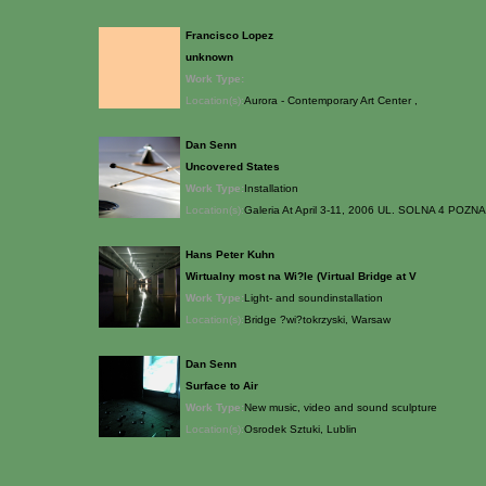
Francisco Lopez
unknown
Work Type:
Location(s):
Aurora - Contemporary Art Center ,
Dan Senn
Uncovered States
Work Type:
Installation
Location(s):
Galeria At April 3-11, 2006 UL. SOLNA 4 POZN
Hans Peter Kuhn
Wirtualny most na Wi?le (Virtual Bridge at V
Work Type:
Light- and soundinstallation
Location(s):
Bridge ?wi?tokrzyski, Warsaw
Dan Senn
Surface to Air
Work Type:
New music, video and sound sculpture
Location(s):
Osrodek Sztuki, Lublin