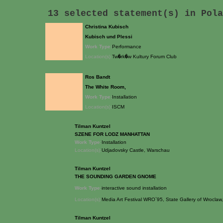
13 selected statement(s) in
Pola
Christina Kubisch
Kubisch und Plessi
Work Type:
Performance
Location(s):
Tw�rk�w Kultury Forum Club
Ros Bandt
The White Room,
Work Type:
Installation
Location(s):
ISCM
Tilman Kuntzel
SZENE FOR LODZ MANHATTAN
Work Type:
Installation
Location(s):
Udjadovsky Castle, Warschau
Tilman Kuntzel
THE SOUNDING GARDEN GNOME
Work Type:
interactive sound installation
Location(s):
Media Art Festival WRO`95, State Gallery of Wrocla
Tilman Kuntzel