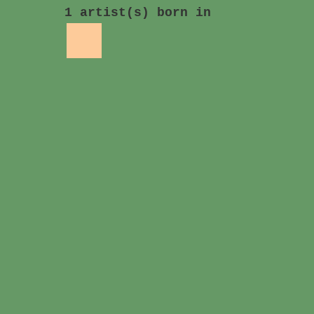
1 artist(s) born in