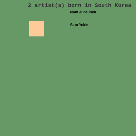
2 artist(s) born in South Korea
Nam June Paik
Sato Yukie