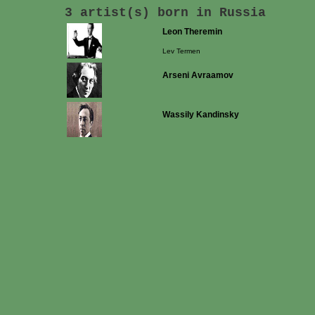
3 artist(s) born in Russia
Leon Theremin
Lev Termen
Arseni Avraamov
Wassily Kandinsky