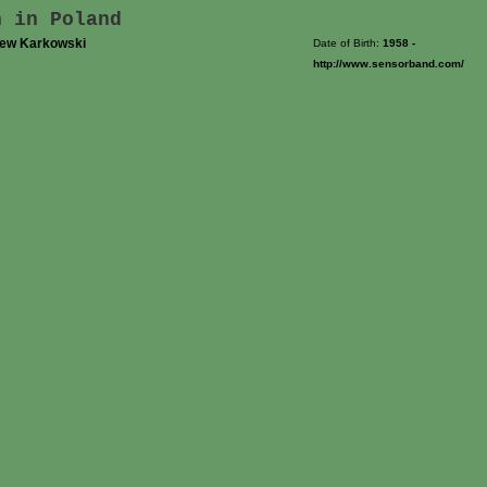
n in Poland
iew Karkowski
Date of Birth:
1958
-
http://www.sensorband.com/