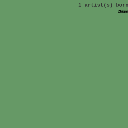
1 artist(s) bor
Zbign