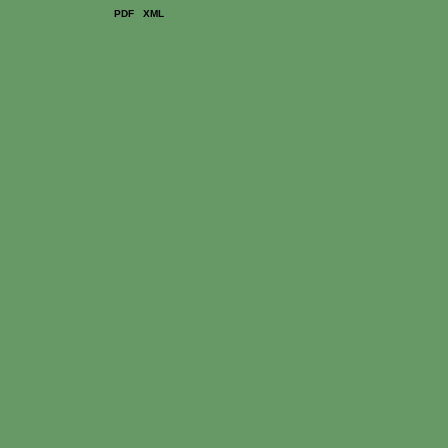
PDF
XML