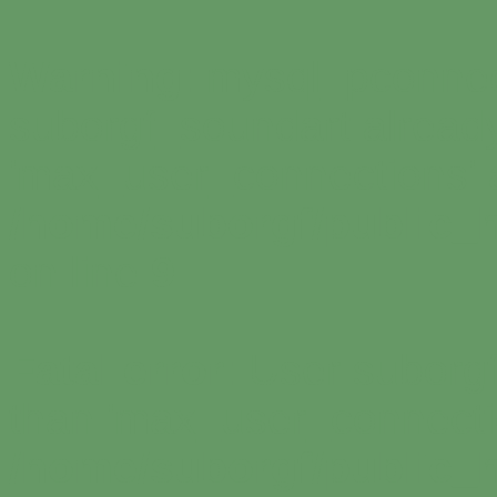
Warning
: mysql_pconnec
suborgf_soundart alread
'max_user_connections' a
/home/suborgf/public_
on line
9
Fatal error
: User suborg
than 'max_user_connectio
/home/suborgf/public_