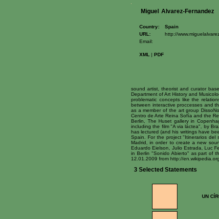
Miguel
Alvarez-Fernandez
Country:
Spain
URL:
http://www.miguelalvarez
Email:
XML
|
PDF
sound artist, theorist and curator base
Department of Art History and Musicolog
problematic concepts like the relatio
between interactive proccesses and the
as a member of the art group DissoNo
Centro de Arte Reina Sofía and the Re
Berlin, The Huset gallery in Copenh
including the film "A via láctea", by B
has lectured (and his writings have be
Spain. For the project "Itinerarios del
Madrid, in order to create a new sound
Eduardo Eielson, Julio Estrada, Luc Fe
in Berlin "Sonido Abierto" as part of 
12.01.2009 from http://en.wikipedia
3 Selected Statements
UN CÍ