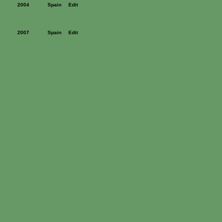
2004
Spain
Edit
2007
Spain
Edit