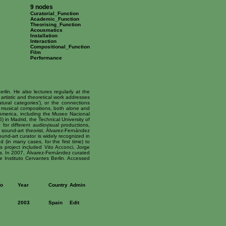
9 nodes
Curatorial_Function
Academic_Function
Theorising_Function
Acousmatics
Installation
Interaction
Compositional_Function
Film
Performance
rlin. He also lectures regularly at the
 artistic and theoretical work addresses
tural categories'), or the connections
d musical compositions, both alone and
merica, including the Museo Nacional
in Madrid, the Technical University of
r different audiovisual productions,
d sound-art theorist, Álvarez-Fernández
und-art curator is widely recognized in
d (in many cases, for the first time) to
is project included Vito Acconci, Jorge
ers. In 2007, Álvarez-Fernández curated
e Instituto Cervantes Berlin. Accessed
fo
Year
Country
Admin
2003
Spain
Edit