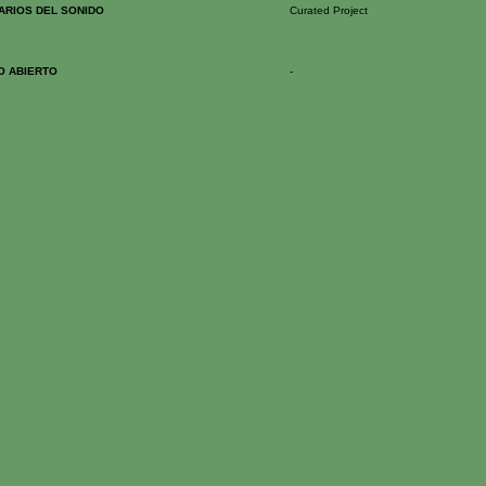
RARIOS DEL SONIDO
Curated Project
O ABIERTO
-