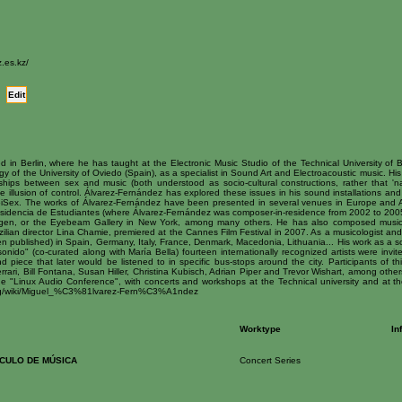
.es.kz/
Edit
d in Berlin, where he has taught at the Electronic Music Studio of the Technical University of Be
y of the University of Oviedo (Spain), as a specialist in Sound Art and Electroacoustic music. His
nships between sex and music (both understood as socio-cultural constructions, rather that 'na
 illusion of control. Álvarez-Fernández has explored these issues in his sound installations an
iSex. The works of Álvarez-Fernández have been presented in several venues in Europe and A
sidencia de Estudiantes (where Álvarez-Fernández was composer-in-residence from 2002 to 2005) 
agen, or the Eyebeam Gallery in New York, among many others. He has also composed music fo
razilian director Lina Chamie, premiered at the Cannes Film Festival in 2007. As a musicologist an
en published) in Spain, Germany, Italy, France, Denmark, Macedonia, Lithuania... His work as a so
 sonido" (co-curated along with María Bella) fourteen internationally recognized artists were invite
 piece that later would be listened to in specific bus-stops around the city. Participants of th
rrari, Bill Fontana, Susan Hiller, Christina Kubisch, Adrian Piper and Trevor Wishart, among oth
the "Linux Audio Conference", with concerts and workshops at the Technical university and at th
.org/wiki/Miguel_%C3%81lvarez-Fern%C3%A1ndez
Worktype
In
RCULO DE MÚSICA
Concert Series