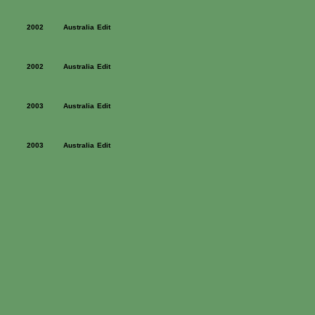
2002
Australia
Edit
2002
Australia
Edit
2003
Australia
Edit
2003
Australia
Edit