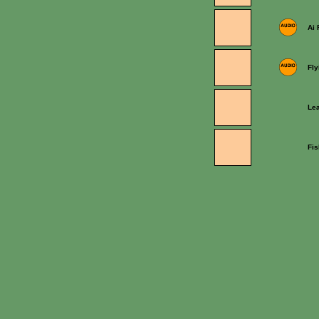
Ai
Fly
Lea
Fi