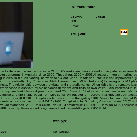
Ai
Yamamoto
Country:
Japan
URL:
Email:
Edit
XML
|
PDF
act videos and sound works since 2000. Ai’s works are often created in computer environments
been performing in Australia since 2000. Throughout 2000 + 2001 Ai focused more on making a
 interest in the relationship between audio and video. In addition, she is in the improvisation g
lan Burns –Pretty Boy Cross over, Mark Harwood, and Philip Patracica) by using only MD play
erests. The relationship between the visual and the audio varies. When video is the narrative bas
s. When video is abstract, music becomes dominant and finds its own voice. I am interested in t
with composer Mark Harwood (see “Lawn” and “Fish Swimming” below) sound and image are balance
 image and the image would not make sense without sound. I believe that they are both abstra
elatonin from QLD 2003 Compilation for outer 2 from Bus gallery 2003 A track for sound like of
 Francisco museum modern art (MOMA) 2002 Compilation for Prettyboy Crossover remix CD (Clan 
e by Onomatopoeia 2002 Dark Crystal on Liquid Archtecture CD 2001 Lullaby on MASH compilat
2009 from http://www.sounddesign.unimelb.edu.au/web/biogs/P000511b.htm
Worktype
laby
Composition