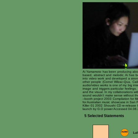
Ai Yamamoto has been producing abstr
based, abstract and melodic. Ai has 
into video work and developed a strong
other people (Cornel Wilzac-Qua, Cai
audio/video works is one of my big int
image and triggers particular feeling
and the visual. In my collaborations 
sound wouldn’t make sense without the
–booth project 2003 Compilation for M
for Australian music showcase in San
Killer 01 2002 Shoushi CD re-releas
launch by G.O power Accessed 04.08.
5 Selected Statements
Lul