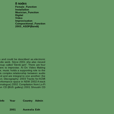
8 nodes
Female_Function
Installation
Musician_Function
Digital
Video
Improvisation
Compositional_Function
2003_ASDP(Bandt)
 and could be described as electronic
udio work. Since 2001 she also moved
roup called “Denki jam”. There are four
ers to improvise. Ai On Video Making
e, music holds a supporting role to the
his complex relationship between audio
d and are integral to one another: the
ct. Discography: 2003 Tracks for ACMI
 Performance space in NSW 2002 A track
Analogue) 2002 Compilation from Lo-Fi
ion CD (BUS gallery) 2001 Shoushi CD
Info
Year
Country
Admin
2001
Australia
Edit