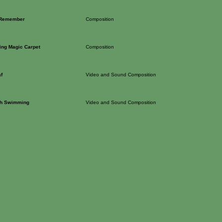
 Remember
Composition
ing Magic Carpet
Composition
f
Video and Sound Composition
sh Swimming
Video and Sound Composition