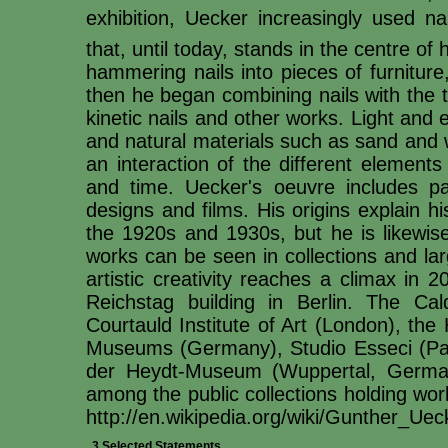
exhibition, Uecker increasingly used na
that, until today, stands in the centre o
hammering nails into pieces of furnitur
then he began combining nails with the th
kinetic nails and other works. Light and 
and natural materials such as sand and wa
an interaction of the different element
and time. Uecker's oeuvre includes pain
designs and films. His origins explain h
the 1920s and 1930s, but he is likewise
works can be seen in collections and lar
artistic creativity reaches a climax in 
Reichstag building in Berlin. The Cald
Courtauld Institute of Art (London), th
Museums (Germany), Studio Esseci (Pa
der Heydt-Museum (Wuppertal, German
among the public collections holding w
http://en.wikipedia.org/wiki/Gunther_Uec
3 Selected Statements