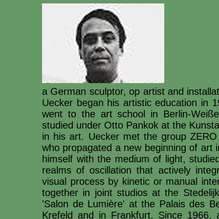
a German sculptor, op artist and install
Uecker began his artistic education in
went to the art school in Berlin-Wei
studied under Otto Pankok at the Kunsta
in his art. Uecker met the group ZERO 
who propagated a new beginning of art i
himself with the medium of light, studi
realms of oscillation that actively int
visual process by kinetic or manual in
together in joint studios at the Stede
'Salon de Lumière' at the Palais des Bea
Krefeld and in Frankfurt. Since 1966, 