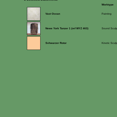
Worktype
Vast Ocean
Painting
Newe York Tanzer 1 (ref WYZ 463)
Sound Sculp
Svhwarzer Rotor
Kinetic Scul