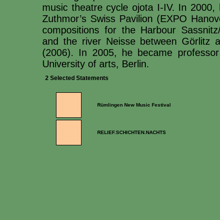
music theatre cycle ojota I-IV. In 2000
Zuthmor’s Swiss Pavilion (EXPO Hanove
compositions for the Harbour Sassnitz
and the river Neisse between Görlitz 
(2006). In 2005, he became professor
University of arts, Berlin.
2 Selected Statements
Rümlingen New Music Festival
RELIEF.SCHICHTEN.NACHTS