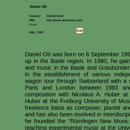
Daniel
Ott
Country:
Switzerland
URL:
http://www.danielott.com/
Email:
Edit
XML
|
PDF
Daniel Ott was born on 6 September 1960
up in the Basle region. In 1980, he gai
and music in the Basle and Graubünden 
in the establishment of various indep
wagon tour through Switzerland with a s
Paris and London between 1983 an
composition with Nicolaus A. Huber at
Huber at the Freiburg University of Mus
freelance basis as composer, pianist and
and has also been involved in interdisci
he founded the “Rümlingen New Music
teaching experimental music at the Unive