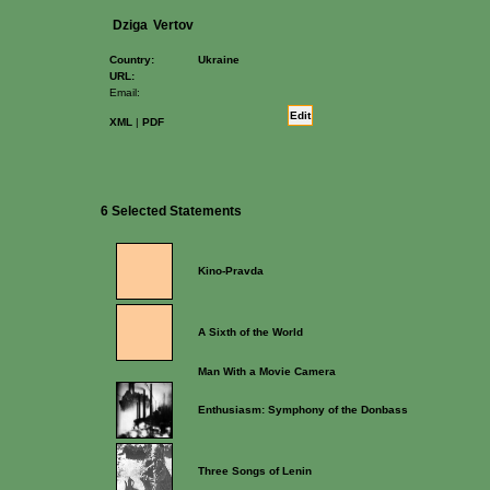
Dziga
Vertov
Country:
Ukraine
URL:
Email:
Edit
XML
|
PDF
6 Selected Statements
Kino-Pravda
A Sixth of the World
Man With a Movie Camera
Enthusiasm: Symphony of the Donbass
Three Songs of Lenin