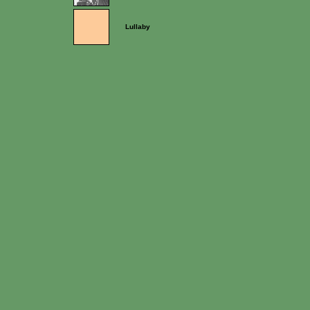
Lullaby