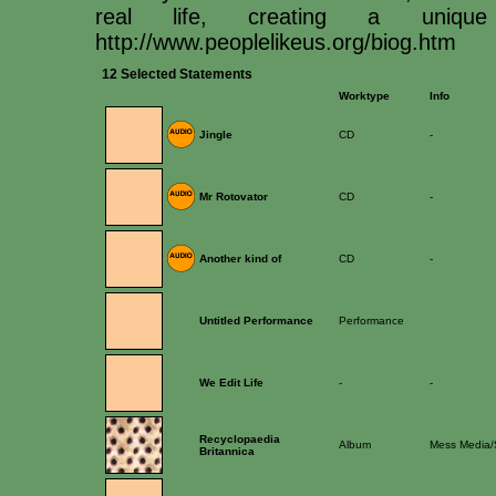
real life, creating a uniqu
http://www.peoplelikeus.org/biog.htm
12 Selected Statements
Worktype
Info
Jingle
CD
-
Mr Rotovator
CD
-
Another kind of
CD
-
Untitled Performance
Performance
We Edit Life
-
-
Recyclopaedia
Album
Mess Media/
Britannica