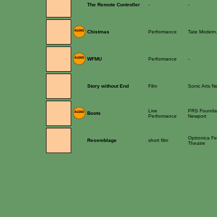
The Remote Controller
-
-
Chistmas
Performance
Tate Modern
WFMU
Performance
-
Story without End
Film
Sonic Arts N
Live
PRS Foundati
Boots
Performance
Newport
Optronica Fes
Resemblage
short film
Theatre