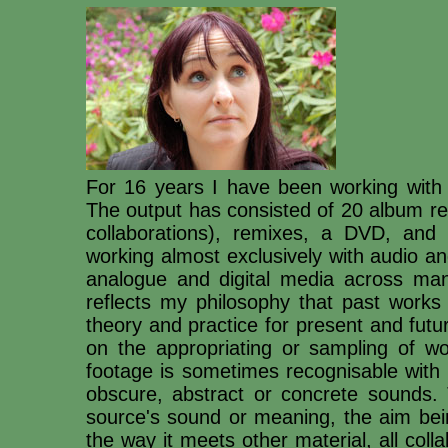
For 16 years I have been working with
The output has consisted of 20 album re
collaborations), remixes, a DVD, and
working almost exclusively with audio an
analogue and digital media across man
reflects my philosophy that past works 
theory and practice for present and futu
on the appropriating or sampling of wo
footage is sometimes recognisable with 
obscure, abstract or concrete sounds. 
source's sound or meaning, the aim bein
the way it meets other material, all col